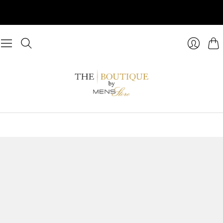
Cart
Login