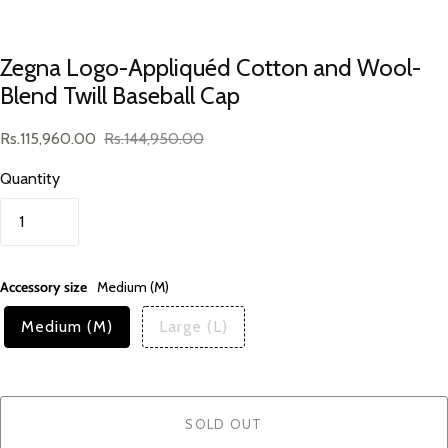
Zegna Logo-Appliquéd Cotton and Wool-
Blend Twill Baseball Cap
Rs.115,960.00
Rs.144,950.00
Quantity
Accessory size
Medium (M)
Medium (M)
Large (L)
SOLD OUT