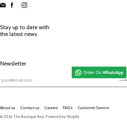
Stay up to date with
the latest news
Newsletter
Order On
WhatsApp
About us
Contact us
Careers
FAQ's
Customer Service
© 2026
The Boutique Asia
.
Powered by Shopify