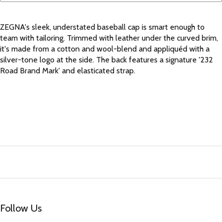
ZEGNA's sleek, understated baseball cap is smart enough to
team with tailoring. Trimmed with leather under the curved brim,
it's made from a cotton and wool-blend and appliquéd with a
silver-tone logo at the side. The back features a signature '232
Road Brand Mark' and elasticated strap.
Follow Us