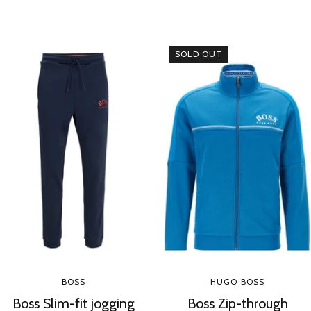
SOLD OUT
BOSS
HUGO BOSS
Boss Slim-fit jogging
Boss Zip-through