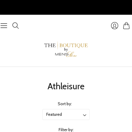
Cart
Login
Athleisure
Sort by:
Filter by: