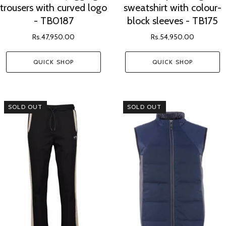
trousers with curved logo
sweatshirt with colour-
- TB0187
block sleeves - TB175
Rs.47,950.00
Rs.54,950.00
QUICK SHOP
QUICK SHOP
SOLD OUT
SOLD OUT