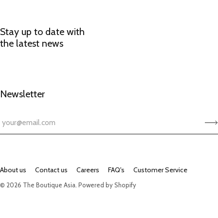
Stay up to date with
the latest news
Newsletter
About us
Contact us
Careers
FAQ's
Customer Service
© 2026
The Boutique Asia
.
Powered by Shopify