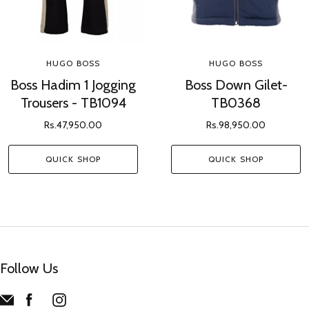
HUGO BOSS
HUGO BOSS
Boss Hadim 1 Jogging
Boss Down Gilet-
Trousers - TB1094
TB0368
Rs.47,950.00
Rs.98,950.00
QUICK SHOP
QUICK SHOP
Follow Us