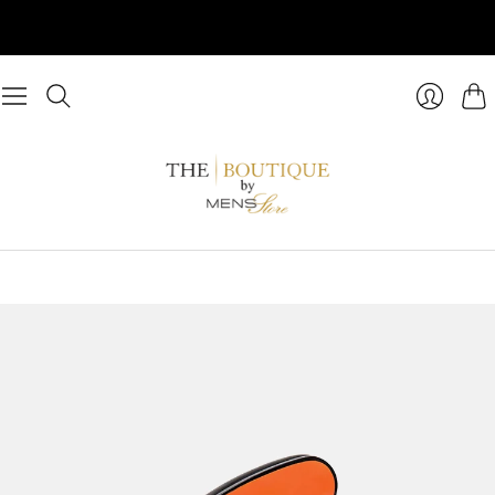
Cart
Login