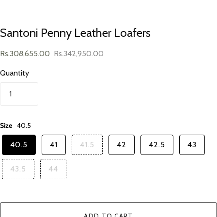
Santoni Penny Leather Loafers
Rs.308,655.00
Rs.342,950.00
Quantity
Size
40.5
40.5
41
41.5
42
42.5
43
43.5
44
ADD TO CART