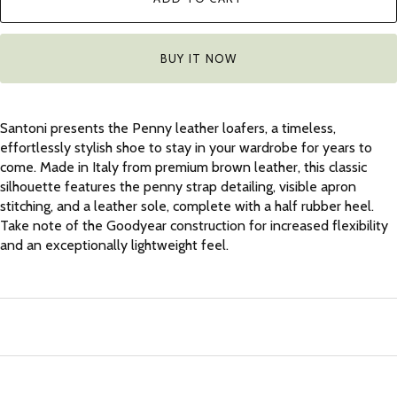
BUY IT NOW
Santoni presents the Penny leather loafers, a timeless,
effortlessly stylish shoe to stay in your wardrobe for years to
come. Made in Italy from premium brown leather, this classic
silhouette features the penny strap detailing, visible apron
stitching, and a leather sole, complete with a half rubber heel.
Take note of the Goodyear construction for increased flexibility
and an exceptionally lightweight feel.