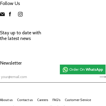
Follow Us
Stay up to date with
the latest news
Newsletter
Order On
WhatsApp
About us
Contact us
Careers
FAQ's
Customer Service