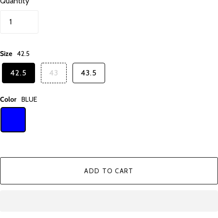
Quantity
Size
42.5
42.5
43
43.5
Color
BLUE
ADD TO CART