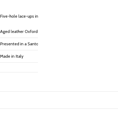
Five-hole lace-ups in hand-distressed blue leather. The upper an
Aged leather Oxford shoes, perforated floral detailing on the toe,
Presented in a Santoni box
Made in Italy