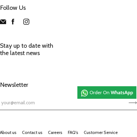
Follow Us
Stay up to date with
the latest news
Newsletter
Order On
WhatsApp
About us
Contact us
Careers
FAQ's
Customer Service