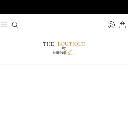
Cart
Login