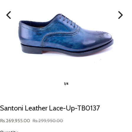
1/4
Santoni Leather Lace-Up-TB0137
Rs.269,955.00
Rs.299,950.00