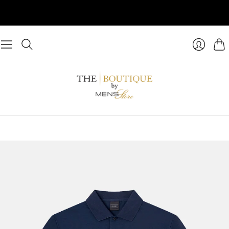
Cart
Login