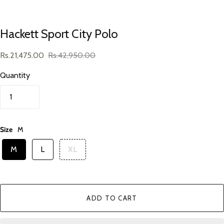
Hackett Sport City Polo
Rs.21,475.00
Rs.42,950.00
Quantity
Size
M
M
L
XL
ADD TO CART