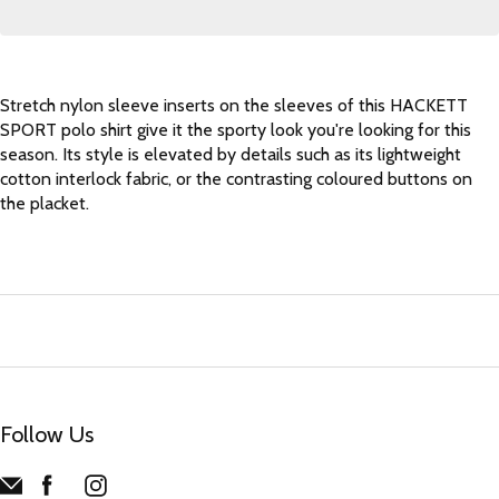
Stretch nylon sleeve inserts on the sleeves of this HACKETT
SPORT polo shirt give it the sporty look you're looking for this
season. Its style is elevated by details such as its lightweight
cotton interlock fabric, or the contrasting coloured buttons on
the placket.
Follow Us