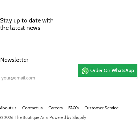
Stay up to date with
the latest news
Newsletter
Order On
WhatsApp
About us
Contact us
Careers
FAQ's
Customer Service
© 2026
The Boutique Asia
.
Powered by Shopify