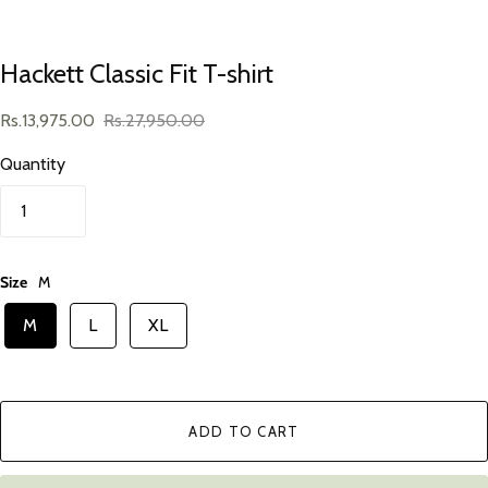
Hackett Classic Fit T-shirt
Rs.13,975.00
Rs.27,950.00
Quantity
Size
M
M
L
XL
ADD TO CART