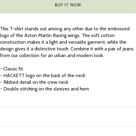
BUY IT NOW
This T-shirt stands out among any other due to the embossed
logo of the Aston Martin Racing wings. The soft cotton
construction makes it a light and versatile garment, while the
design gives it a distinctive touch. Combine it with a pair of jeans
from our collection for an urban and modern look.
- Classic fit
- HACKETT logo on the back of the neck
- Ribbed detail on the crew neck
- Double stitching on the sleeves and hem