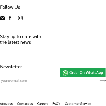
Follow Us
Stay up to date with
the latest news
Newsletter
Order On
WhatsApp
About us
Contact us
Careers
FAQ's
Customer Service