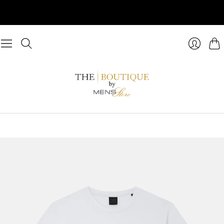
Cart
Login