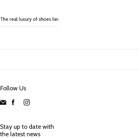
The real luxury of shoes lies in the pleasure of slipping them on
Follow Us
Stay up to date with
the latest news