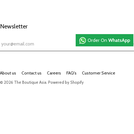
Newsletter
Order On
WhatsApp
About us
Contact us
Careers
FAQ's
Customer Service
© 2026
The Boutique Asia
.
Powered by Shopify