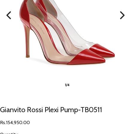
1/4
Gianvito Rossi Plexi Pump-TB0511
Rs.154,950.00