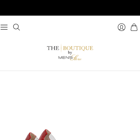
Cart
Login