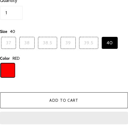
Quantity
Size
40
37
38
38.5
39
39.5
40
Color
RED
ADD TO CART