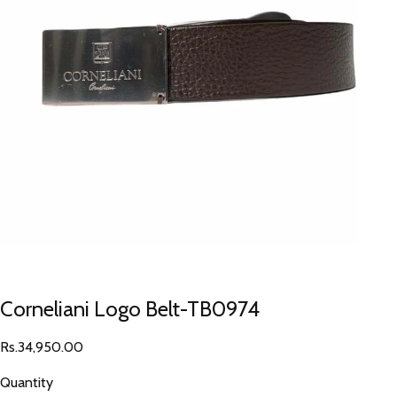
Corneliani Logo Belt-TB0974
Rs.34,950.00
Quantity