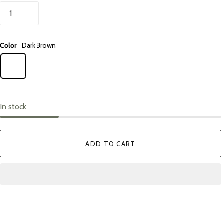
Color
Dark Brown
In stock
ADD TO CART