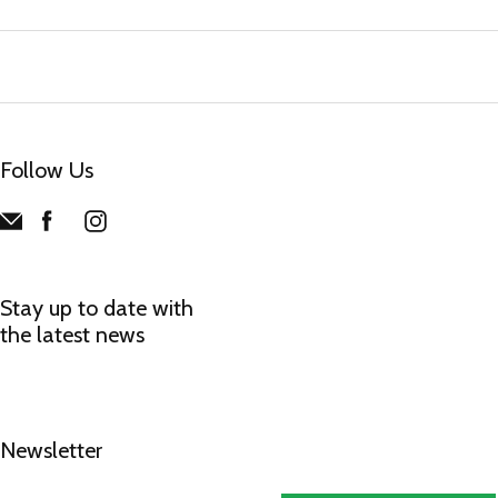
Follow Us
Stay up to date with
the latest news
Newsletter