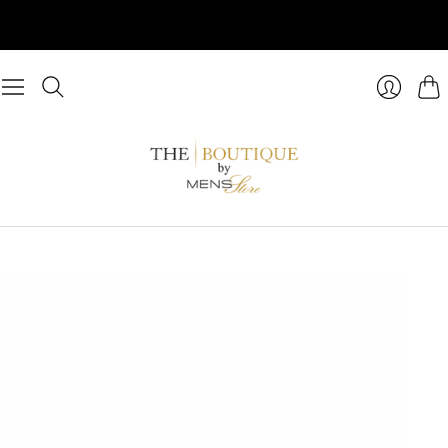
Cart
Login